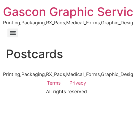
Gascon Graphic Servi
Printing,Packaging,RX_Pads,Medical_Forms,Graphic_Desig
Postcards
Printing,Packaging,RX_Pads,Medical_Forms,Graphic_Desig
Terms
Privacy
All rights reserved