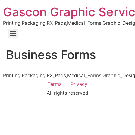
Gascon Graphic Servi
Printing,Packaging,RX_Pads,Medical_Forms,Graphic_Desig
Business Forms
Printing,Packaging,RX_Pads,Medical_Forms,Graphic_Desig
Terms
Privacy
All rights reserved